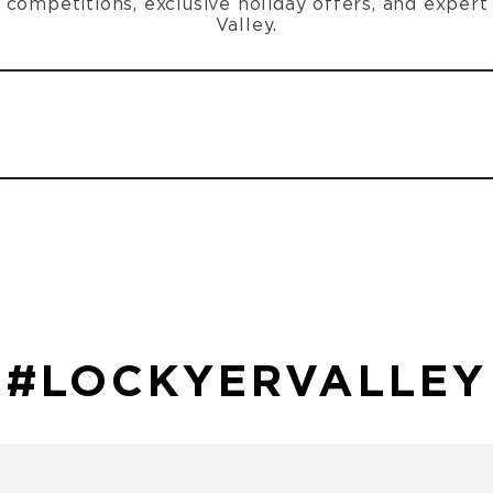
n, competitions, exclusive holiday offers, and exper
Valley.
#LOCKYERVALLEY