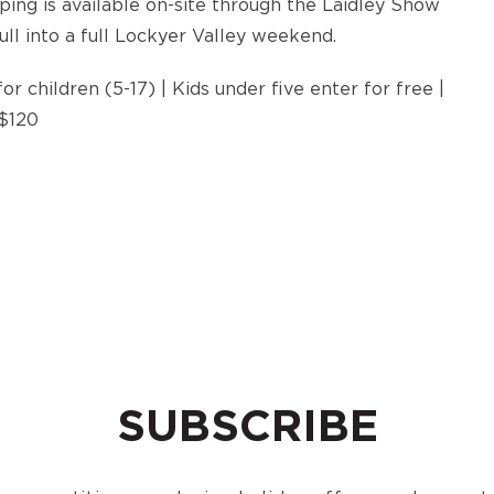
ping is available on-site through the Laidley Show
ull into a full Lockyer Valley weekend.
or children (5-17) | Kids under five enter for free |
 $120
SUBSCRIBE