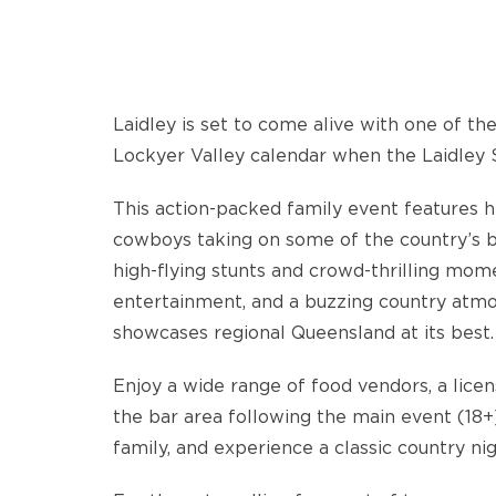
Laidley is set to come alive with one of th
Lockyer Valley calendar when the Laidley 
This action-packed family event features he
cowboys taking on some of the country’s be
high-flying stunts and crowd-thrilling mome
entertainment, and a buzzing country atmos
showcases regional Queensland at its best.
Enjoy a wide range of food vendors, a licen
the bar area following the main event (18+)
family, and experience a classic country nig