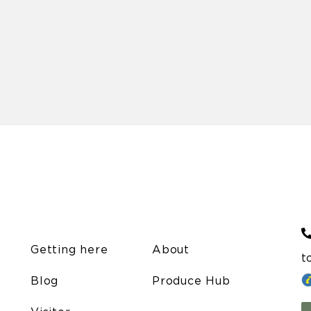
Getting here
About
t
Blog
Produce Hub