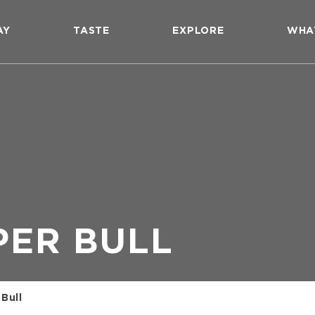
AY
TASTE
EXPLORE
WHA
PER BULL
Bull