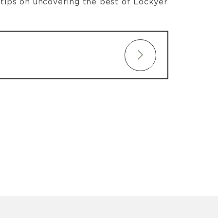
t tips on uncovering the best of Lockyer