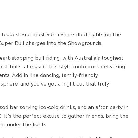
e biggest and most adrenaline-filled nights on the
Super Bull charges into the Showgrounds.
art-stopping bull riding, with Australia’s toughest
st bulls, alongside freestyle motocross delivering
nts. Add in line dancing, family-friendly
phere, and you’ve got a night out that truly
sed bar serving ice-cold drinks, and an after party in
. It’s the perfect excuse to gather friends, bring the
ht under the lights.