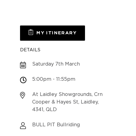
MY ITINERARY
DETAILS
Saturday 7th March
5:00pm - 11:55pm
At Laidley Showgrounds, Crn
Cooper & Hayes St, Laidley,
4341, QLD
BULL PIT Bullriding