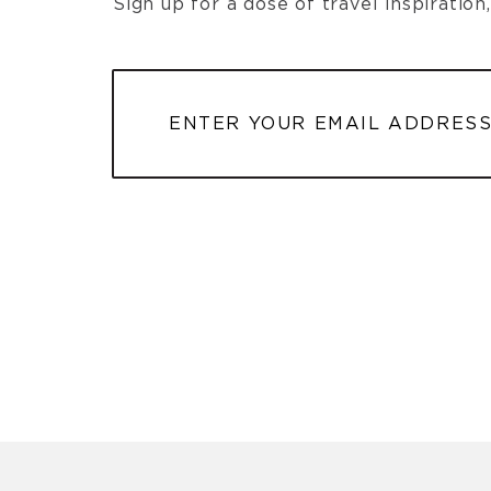
Sign up for a dose of travel inspiratio