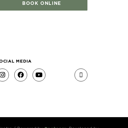
BOOK ONLINE
OCIAL MEDIA