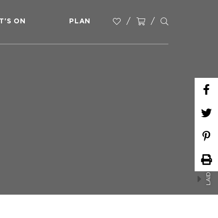
T'S ON
PLAN
LAIDLEY SUPER BULL