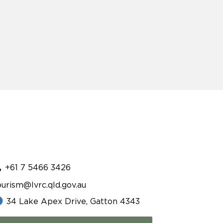
+61 7 5466 3426
ourism@lvrc.qld.gov.au
34 Lake Apex Drive, Gatton 4343