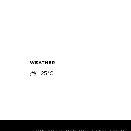
WEATHER
25°C