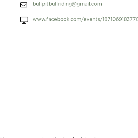
bullpitbullriding@gmail.com
www.facebook.com/events/187106918377