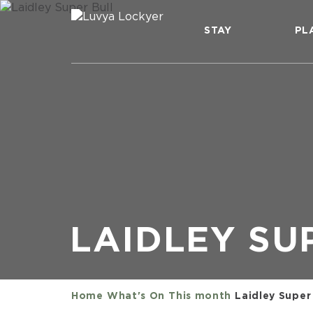
STAY
PL
LAIDLEY SU
Home
What's On
This month
Laidley Super 