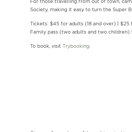
For those travelling from out of town, cam
Society, making it easy to turn the Super B
Tickets: $45 for adults (18 and over) | $25 f
Family pass (two adults and two children)
To book, visit
Trybooking
.