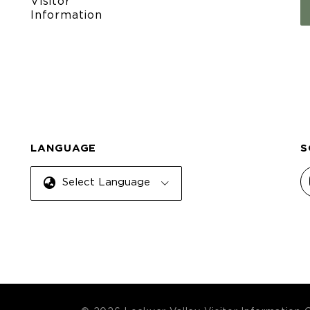
Visitor
Information
LANGUAGE
S
Select Language