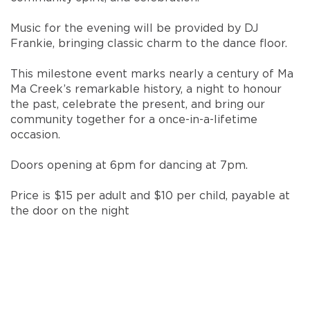
Music for the evening will be provided by DJ
Frankie, bringing classic charm to the dance floor.
This milestone event marks nearly a century of Ma
Ma Creek’s remarkable history, a night to honour
the past, celebrate the present, and bring our
community together for a once-in-a-lifetime
occasion.
Doors opening at 6pm for dancing at 7pm.
Price is $15 per adult and $10 per child, payable at
the door on the night