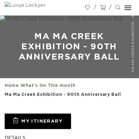
MA MA CREEK EXHIBITION - 90TH ANNIVERSARY BALL
Togg
navi
MA MA CREEK
EXHIBITION - 90TH
ANNIVERSARY BALL
Home
What's On
This month
Ma Ma Creek Exhibition - 90th Anniversary Ball
MY ITINERARY
DETAILS