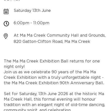
Saturday 13th June
6:00pm - 11:00pm
At Ma Ma Creek Community Hall and Grounds,
820 Gatton-Clifton Road, Ma Ma Creek
The Ma Ma Creek Exhibition Ball returns for one
night only!
Join us as we celebrate 90 years of the Ma Ma
Creek Exhibition with a truly unforgettable night -
the Ma Ma Creek Exhibition 90th Anniversary Ball.
Set for Saturday, 13th June 2026 at the historic Ma
Ma Creek Hall, this formal evening will honour
tradition with an elegant night of old-time dancing,
community spirit, and celebration.