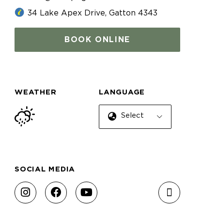
34 Lake Apex Drive, Gatton 4343
BOOK ONLINE
WEATHER
LANGUAGE
Select Language
SOCIAL MEDIA