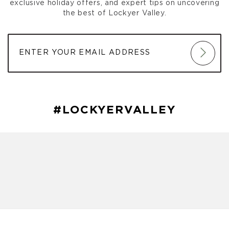
exclusive holiday offers, and expert tips on uncovering
the best of Lockyer Valley.
#LOCKYERVALLEY