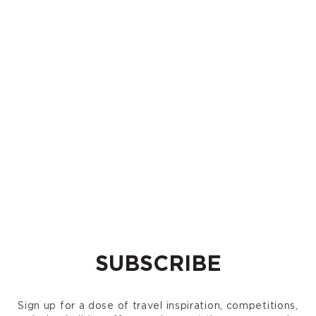
SUBSCRIBE
Sign up for a dose of travel inspiration, competitions,