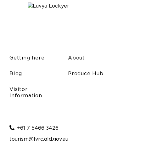
Getting here
About
Blog
Produce Hub
Visitor
Information
+61 7 5466 3426
tourism@lvrc.qld.gov.au