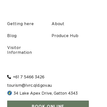
Getting here
About
Blog
Produce Hub
Visitor
Information
+61 7 5466 3426
tourism@lvrc.qld.gov.au
34 Lake Apex Drive, Gatton 4343
BOOK ONLINE