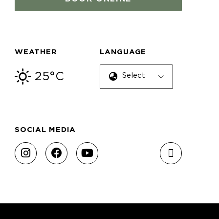
WEATHER
LANGUAGE
25°C
Select Language
SOCIAL MEDIA