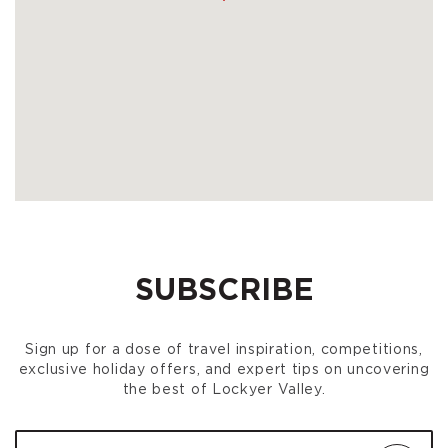
SUBSCRIBE
Sign up for a dose of travel inspiration, competitions,
exclusive holiday offers, and expert tips on uncovering
the best of Lockyer Valley.