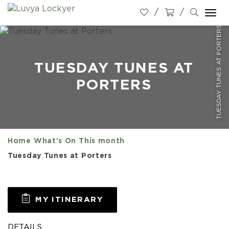
Togg
TUESDAY TUNES AT PORTERS
navi
TUESDAY TUNES AT
PORTERS
Home
What's On
This month
Tuesday Tunes at Porters
MY ITINERARY
DETAILS