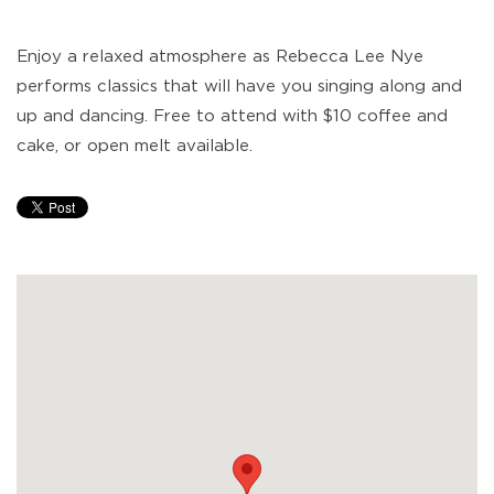
Enjoy a relaxed atmosphere as Rebecca Lee Nye
performs classics that will have you singing along and
up and dancing. Free to attend with $10 coffee and
cake, or open melt available.