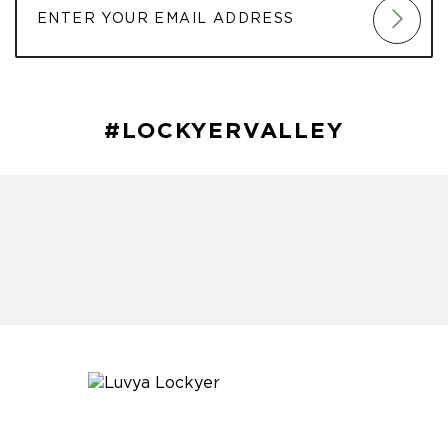
#LOCKYERVALLEY