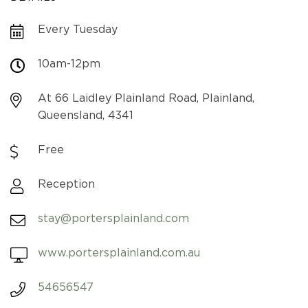
Every Tuesday
10am-12pm
At 66 Laidley Plainland Road, Plainland,
Queensland, 4341
Free
Reception
stay@portersplainland.com
www.portersplainland.com.au
54656547