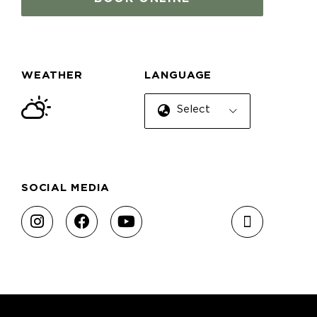
WEATHER
LANGUAGE
Select Language
SOCIAL MEDIA