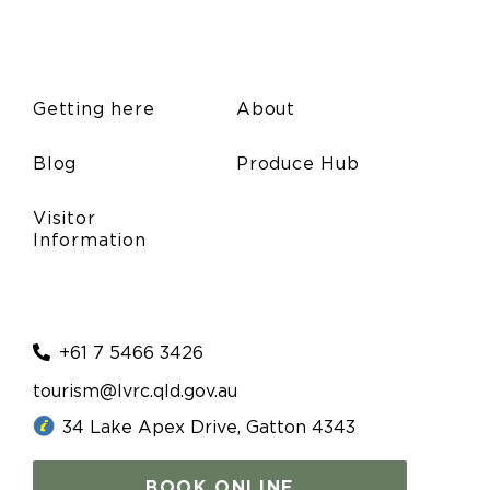
Getting here
About
Blog
Produce Hub
Visitor
Information
+61 7 5466 3426
tourism@lvrc.qld.gov.au
34 Lake Apex Drive, Gatton 4343
BOOK ONLINE