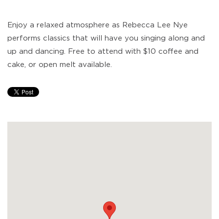
Enjoy a relaxed atmosphere as Rebecca Lee Nye
performs classics that will have you singing along and
up and dancing. Free to attend with $10 coffee and
cake, or open melt available.