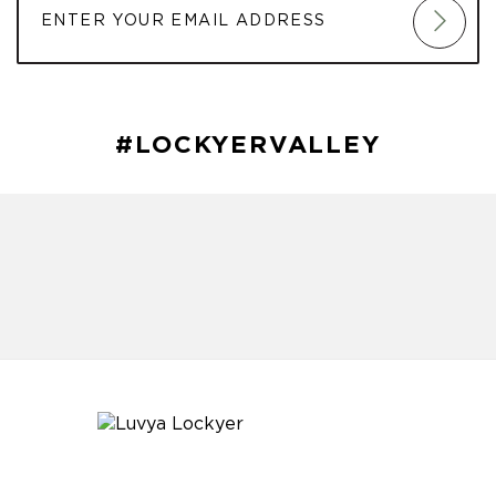
#LOCKYERVALLEY