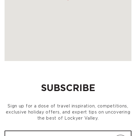
SUBSCRIBE
Sign up for a dose of travel inspiration, competitions,
exclusive holiday offers, and expert tips on uncovering
the best of Lockyer Valley.