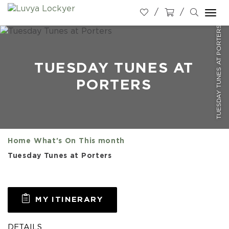
Togg
TUESDAY TUNES AT PORTERS
navi
TUESDAY TUNES AT
PORTERS
Home
What's On
This month
Tuesday Tunes at Porters
MY ITINERARY
DETAILS