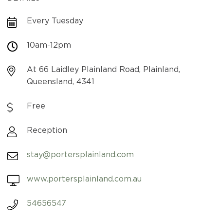
Every Tuesday
10am-12pm
At 66 Laidley Plainland Road, Plainland,
Queensland, 4341
Free
Reception
stay@portersplainland.com
www.portersplainland.com.au
54656547