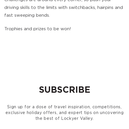
driving skills to the limits with switchbacks, hairpins and
fast sweeping bends.
Trophies and prizes to be won!
SUBSCRIBE
Sign up for a dose of travel inspiration, competitions,
exclusive holiday offers, and expert tips on uncovering
the best of Lockyer Valley.