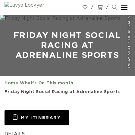
FRIDAY NIGHT SOCIAL RACING AT ADRENALINE SPORTS
Togg
navi
FRIDAY NIGHT SOCIAL
RACING AT
ADRENALINE SPORTS
Home
What's On
This month
Friday Night Social Racing at Adrenaline Sports
MY ITINERARY
DETAILS