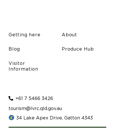
Getting here
About
Blog
Produce Hub
Visitor
Information
+61 7 5466 3426
tourism@lvrc.qld.gov.au
34 Lake Apex Drive, Gatton 4343