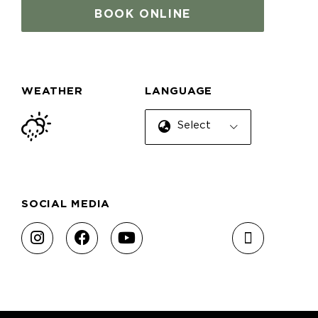
BOOK ONLINE
WEATHER
LANGUAGE
Select Language
SOCIAL MEDIA