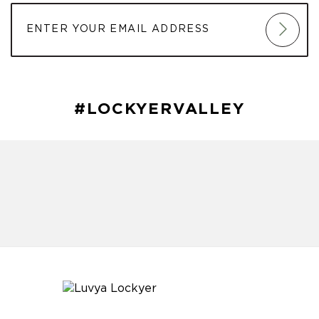
#LOCKYERVALLEY