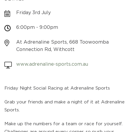
Friday 3rd July
6:00pm - 9:00pm
At Adrenaline Sports, 668 Toowoomba
Connection Rd, Withcott
www.adrenaline-sports.com.au
Friday Night Social Racing at Adrenaline Sports
Grab your friends and make a night of it at Adrenaline
Sports.
Make up the numbers for a team or race for yourself.
Challenges are around every corner, so push your