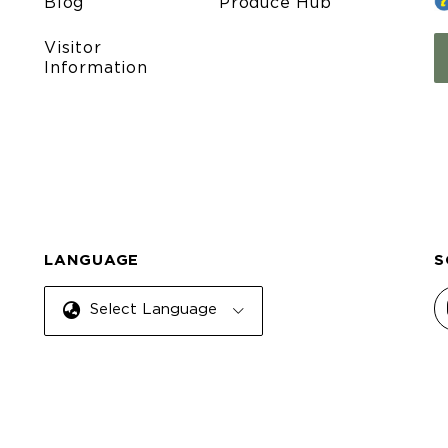
Blog
Produce Hub
Visitor
Information
LANGUAGE
S
Select Language