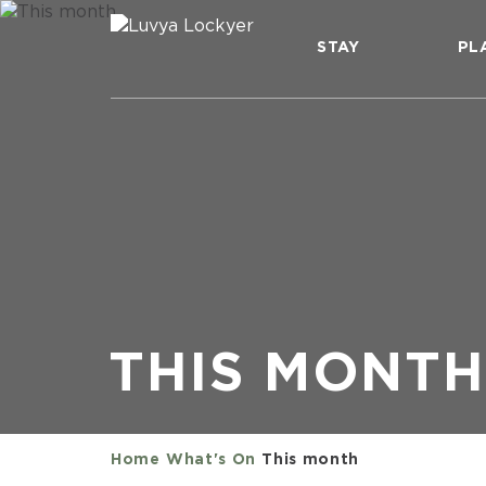
STAY
PL
THIS MONTH
Home
What's On
This month