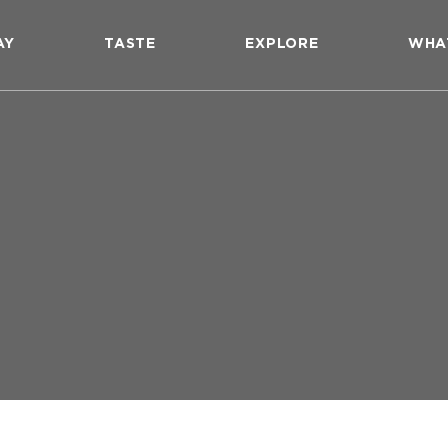
AY
TASTE
EXPLORE
WHA