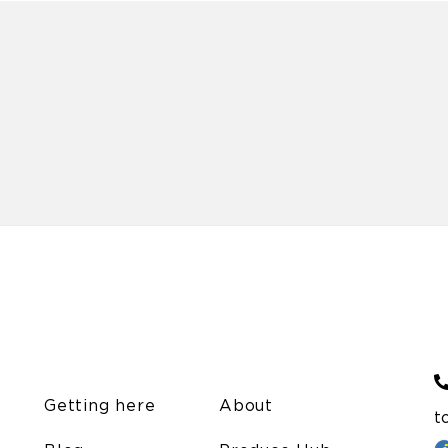
Getting here
About
t