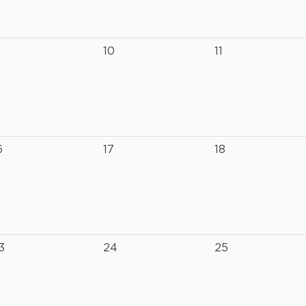
10
11
6
17
18
3
24
25