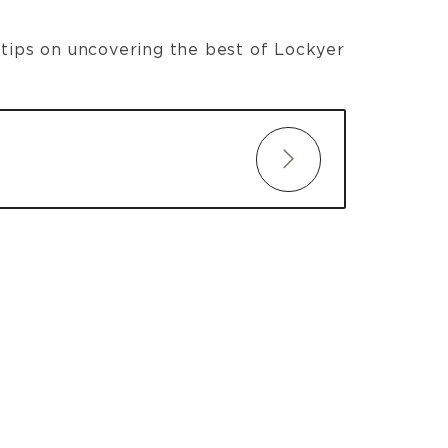
t tips on uncovering the best of Lockyer