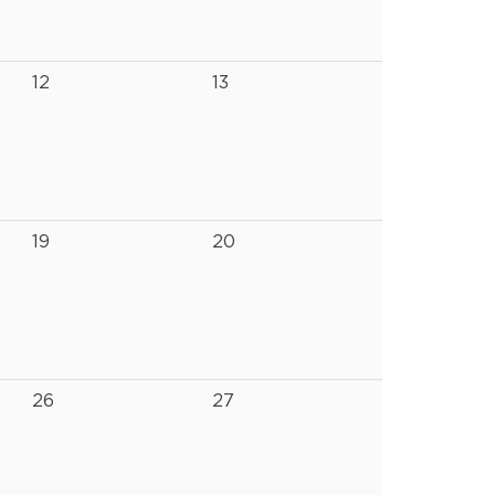
12
13
19
20
26
27