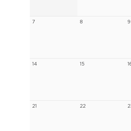
7
8
9
14
15
1
21
22
2