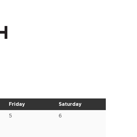
H
Friday
Saturday
5
6