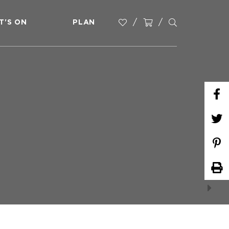
T'S ON
PLAN