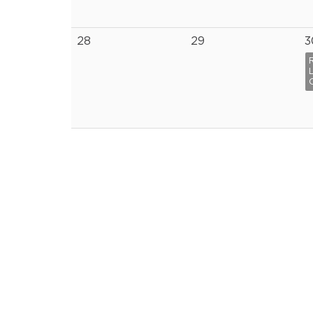
28
29
3