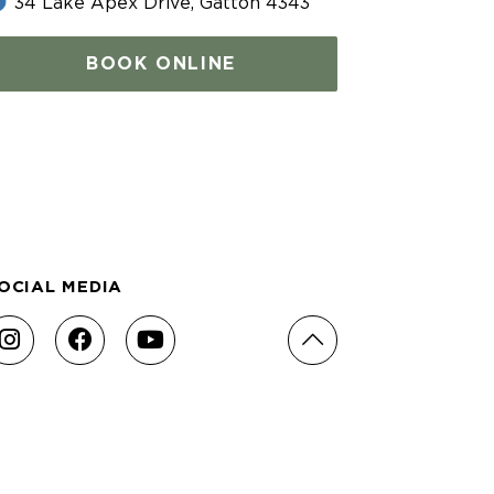
34 Lake Apex Drive, Gatton 4343
BOOK ONLINE
OCIAL MEDIA