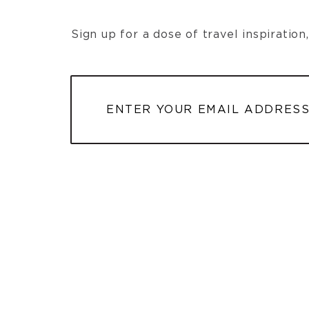
Sign up for a dose of travel inspiratio