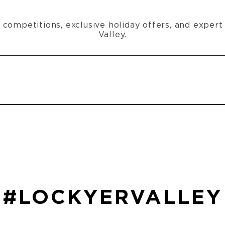
n, competitions, exclusive holiday offers, and exper
Valley.
#LOCKYERVALLEY