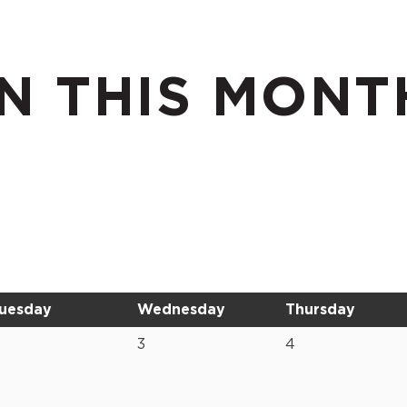
N THIS MONT
uesday
Wednesday
Thursday
3
4