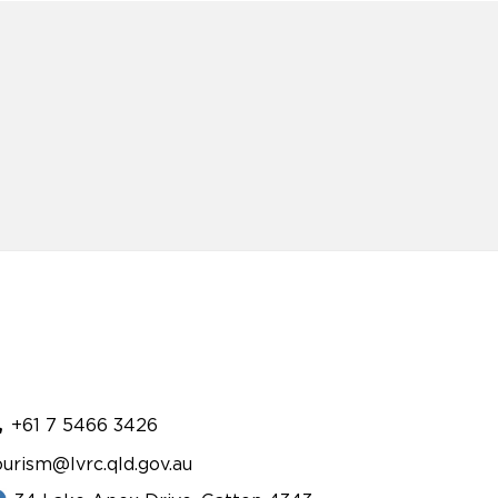
+61 7 5466 3426
ourism@lvrc.qld.gov.au