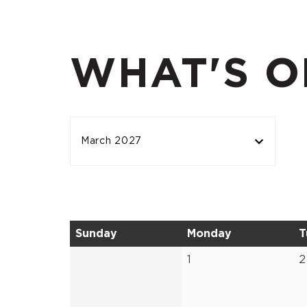
WHAT'S O
March 2027
Sunday
Monday
T
1
2