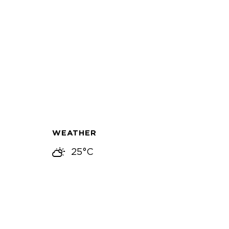
WEATHER
25°C