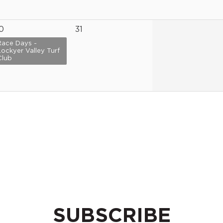
0
31
Race Days -
Lockyer Valley Turf
Club
SUBSCRIBE