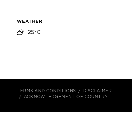
WEATHER
25°C
TERMS AND CONDITIONS
DISCLAIMER
ACKNOWLEDGEMENT OF COUNTRY