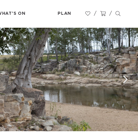
WHAT'S ON
PLAN