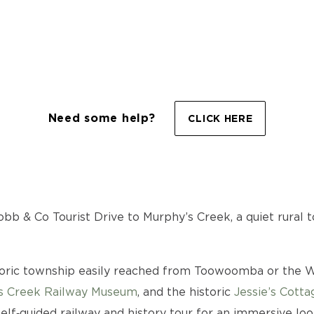
Need some help?
CLICK HERE
bb & Co Tourist Drive to Murphy’s Creek, a quiet rural to
toric township easily reached from Toowoomba or the Wa
s Creek Railway Museum
, and the historic
Jessie’s Cotta
elf‑guided railway and history tour for an immersive look