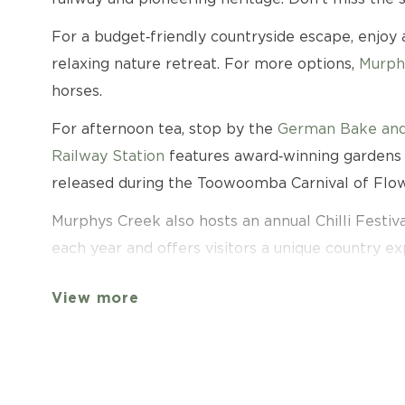
For a budget‑friendly countryside escape, enjoy
relaxing nature retreat. For more options,
Murph
horses.
For afternoon tea, stop by the
German Bake and
Railway Station
features award‑winning gardens a
released during the Toowoomba Carnival of Flow
Murphys Creek also hosts an annual Chilli Festival
each year and offers visitors a unique country ex
Murphys Creek offers a relaxed country experienc
View more