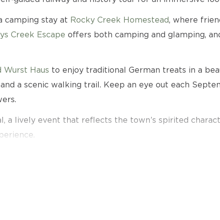
 a camping stay at
Rocky Creek Homestead
, where frien
ys Creek Escape
offers both camping and glamping, and
 Wurst Haus
to enjoy traditional German treats in a bea
nd a scenic walking trail. Keep an eye out each Septemb
ers.
, a lively event that reflects the town’s spirited charact
perience.
e filled with history, character, and memorable local at