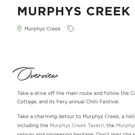
MURPHYS CREEK
Murphys Creek
Overview
Take a drive off the main route and follow the Co
Cottage, and its fiery annual Chilli Festival.
Take a charming detour to Murphys Creek, a his
including the
Murphys Creek Tavern
, the
Murphy
railway and pioneering heritage. Don’t miss the s