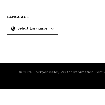
LANGUAGE
Select Language
© 2026 Lockyer Valley Visitor Information Centr