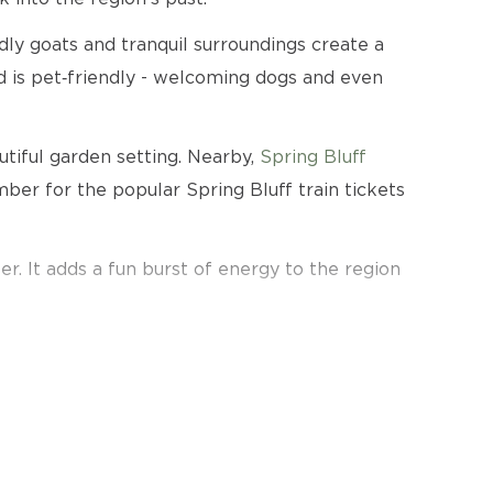
dly goats and tranquil surroundings create a
 is pet‑friendly - welcoming dogs and even
utiful garden setting. Nearby,
Spring Bluff
er for the popular Spring Bluff train tickets
er. It adds a fun burst of energy to the region
tractions.