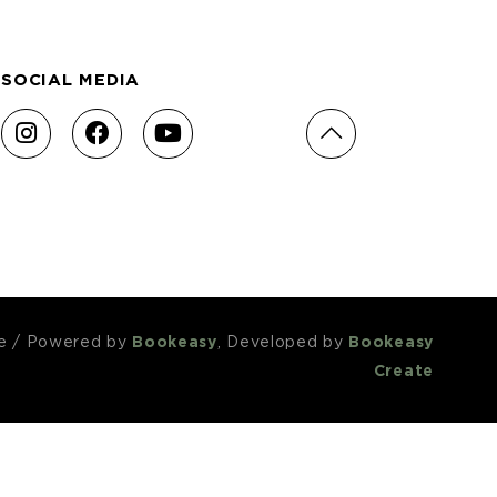
SOCIAL MEDIA
e
/
Powered by
Bookeasy
, Developed by
Bookeasy
Create