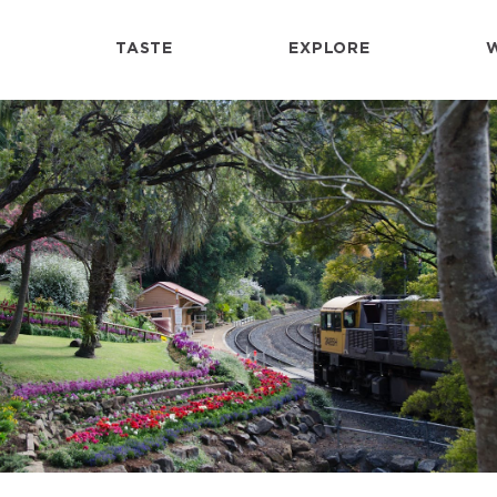
TASTE
EXPLORE