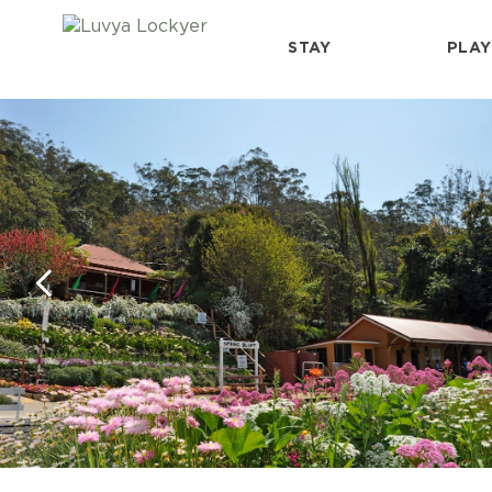
STAY
PLAY