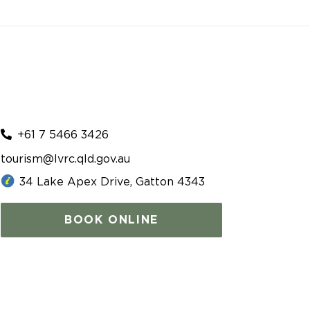
+61 7 5466 3426
tourism@lvrc.qld.gov.au
34 Lake Apex Drive, Gatton 4343
BOOK ONLINE