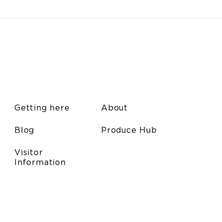
Getting here
About
Blog
Produce Hub
Visitor
Information