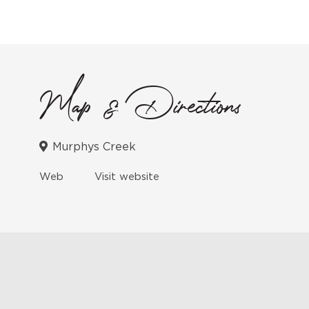
Map & Directions
Murphys Creek
Web
Visit website