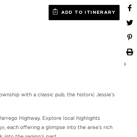
ADD TO ITINERARY
wnship with a classic pub, the historic Jessie’s
rrego Highway. Explore local highlights
ge
, each offering a glimpse into the area’s rich
 into the region’s past.