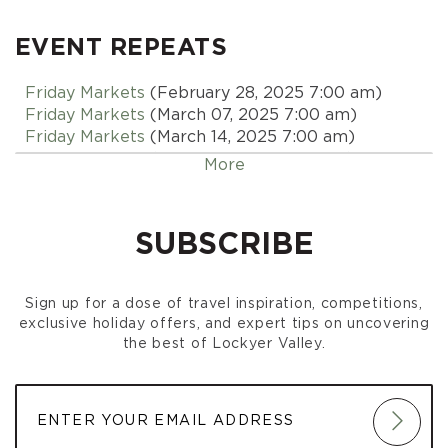
EVENT REPEATS
Friday Markets
(February 28, 2025 7:00 am)
Friday Markets
(March 07, 2025 7:00 am)
Friday Markets
(March 14, 2025 7:00 am)
Friday Markets
(March 21, 2025 7:00 am)
More
Friday Markets
(March 28, 2025 7:00 am)
Friday Markets
(April 04, 2025 7:00 am)
Friday Markets
(April 11, 2025 7:00 am)
SUBSCRIBE
Friday Markets
(April 18, 2025 7:00 am)
Friday Markets
(April 25, 2025 7:00 am)
Friday Markets
(May 02, 2025 7:00 am)
Sign up for a dose of travel inspiration, competitions,
Friday Markets
(May 09, 2025 7:00 am)
exclusive holiday offers, and expert tips on uncovering
Friday Markets
(May 16, 2025 7:00 am)
the best of Lockyer Valley.
Friday Markets
(May 23, 2025 7:00 am)
Friday Markets
(May 30, 2025 7:00 am)
Friday Markets
(June 06, 2025 7:00 am)
Friday Markets
(June 13, 2025 7:00 am)
Friday Markets
(June 20, 2025 7:00 am)