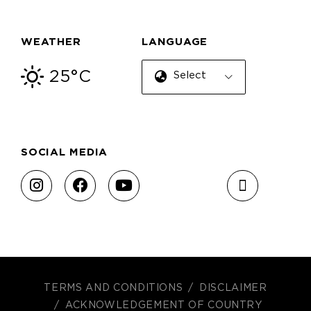
WEATHER
LANGUAGE
25°C
Select Language
SOCIAL MEDIA
TERMS AND CONDITIONS
DISCLAIMER
ACKNOWLEDGEMENT OF COUNTRY