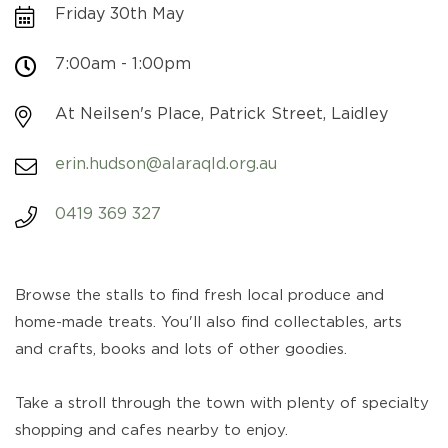
Friday 30th May
7:00am - 1:00pm
At Neilsen's Place, Patrick Street, Laidley
erin.hudson@alaraqld.org.au
0419 369 327
Browse the stalls to find fresh local produce and
home-made treats. You'll also find collectables, arts
and crafts, books and lots of other goodies.
Take a stroll through the town with plenty of specialty
shopping and cafes nearby to enjoy.