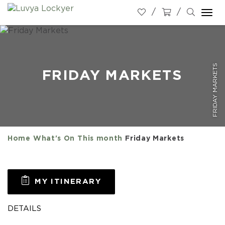
Togg
navi
FRIDAY MARKETS
FRIDAY MARKETS
Home
What's On
This month
Friday Markets
MY ITINERARY
DETAILS