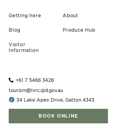
Friday Markets
(November 14, 2025 7:00 am)
Friday Markets
(November 21, 2025 7:00 am)
Getting here
About
Friday Markets
(November 28, 2025 7:00 am)
Blog
Produce Hub
Visitor
Information
+61 7 5466 3426
tourism@lvrc.qld.gov.au
34 Lake Apex Drive, Gatton 4343
BOOK ONLINE