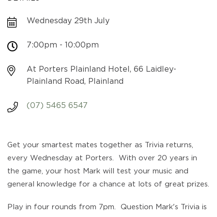
Wednesday 29th July
7:00pm - 10:00pm
At Porters Plainland Hotel, 66 Laidley-
Plainland Road, Plainland
(07) 5465 6547
Get your smartest mates together as Trivia returns,
every Wednesday at Porters. With over 20 years in
the game, your host Mark will test your music and
general knowledge for a chance at lots of great prizes.
Play in four rounds from 7pm. Question Mark's Trivia is