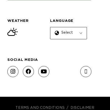
WEATHER
LANGUAGE
Select Language
SOCIAL MEDIA
TERMS AND CONDITIONS
DISCLAIMER