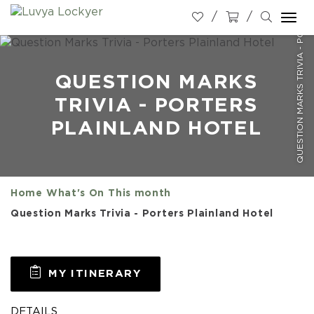
QUESTION MARKS TRIVIA - PORTERS PLAINLAND HOTEL
Togg
navi
QUESTION MARKS
TRIVIA - PORTERS
PLAINLAND HOTEL
Home
What's On
This month
Question Marks Trivia - Porters Plainland Hotel
MY ITINERARY
DETAILS