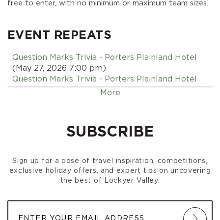
free to enter, with no minimum or maximum team sizes.
EVENT REPEATS
Question Marks Trivia - Porters Plainland Hotel
(May 27, 2026 7:00 pm)
Question Marks Trivia - Porters Plainland Hotel
(June 03, 2026 7:00 pm)
More
Question Marks Trivia - Porters Plainland Hotel
(June 10, 2026 7:00 pm)
Question Marks Trivia - Porters Plainland Hotel
SUBSCRIBE
(June 17, 2026 7:00 pm)
Question Marks Trivia - Porters Plainland Hotel
(June 24, 2026 7:00 pm)
Sign up for a dose of travel inspiration, competitions,
Question Marks Trivia - Porters Plainland Hotel
exclusive holiday offers, and expert tips on uncovering
(July 01, 2026 7:00 pm)
the best of Lockyer Valley.
Question Marks Trivia - Porters Plainland Hotel
(July 08, 2026 7:00 pm)
Question Marks Trivia - Porters Plainland Hotel
(July 15, 2026 7:00 pm)