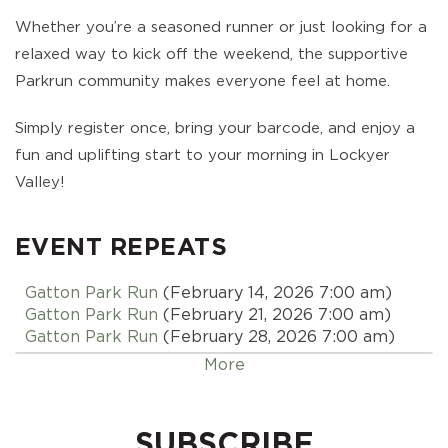
Whether you’re a seasoned runner or just looking for a
relaxed way to kick off the weekend, the supportive
Parkrun community makes everyone feel at home.
Simply register once, bring your barcode, and enjoy a
fun and uplifting start to your morning in Lockyer
Valley!
EVENT REPEATS
Gatton Park Run
(February 14, 2026 7:00 am)
Gatton Park Run
(February 21, 2026 7:00 am)
Gatton Park Run
(February 28, 2026 7:00 am)
Gatton Park Run
(March 07, 2026 7:00 am)
More
Gatton Park Run
(March 14, 2026 7:00 am)
Gatton Park Run
(March 21, 2026 7:00 am)
Gatton Park Run
(March 28, 2026 7:00 am)
SUBSCRIBE
Gatton Park Run
(April 04, 2026 7:00 am)