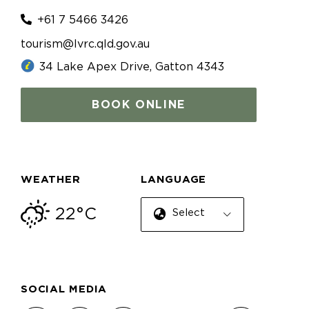
+61 7 5466 3426
tourism@lvrc.qld.gov.au
34 Lake Apex Drive, Gatton 4343
BOOK ONLINE
WEATHER
LANGUAGE
22°C
Select Language
SOCIAL MEDIA