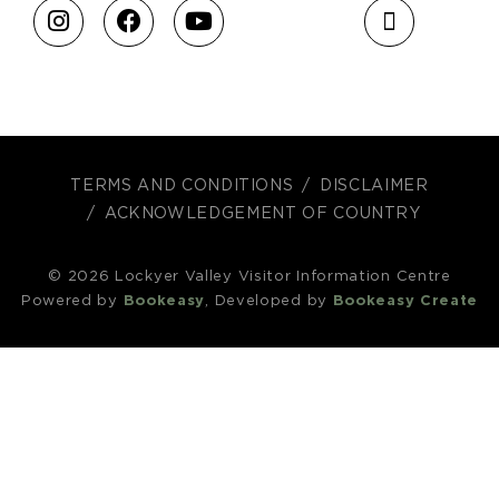
TERMS AND CONDITIONS
DISCLAIMER
ACKNOWLEDGEMENT OF COUNTRY
© 2026 Lockyer Valley Visitor Information Centre
Powered by
Bookeasy
, Developed by
Bookeasy Create