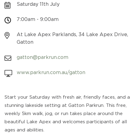
Saturday 11th July
7:00am - 9:00am
At Lake Apex Parklands, 34 Lake Apex Drive,
Gatton
gatton@parkrun.com
www.parkrun.com.au/gatton
Start your Saturday with fresh air, friendly faces, and a
stunning lakeside setting at Gatton Parkrun. This free,
weekly 5km walk, jog, or run takes place around the
beautiful Lake Apex and welcomes participants of all
ages and abilities.