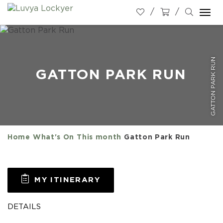
Togg
navi
GATTON PARK RUN
GATTON PARK RUN
Home
What's On
This month
Gatton Park Run
MY ITINERARY
DETAILS