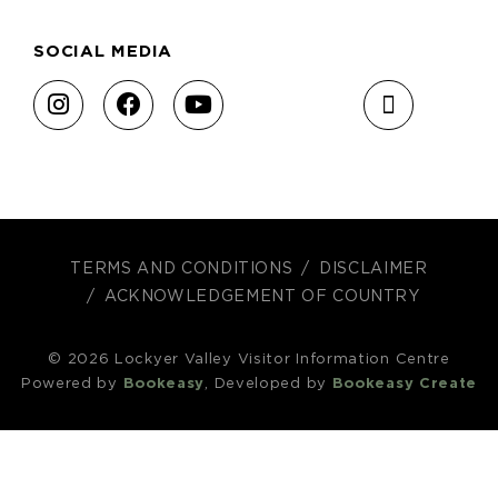
SOCIAL MEDIA
TERMS AND CONDITIONS
DISCLAIMER
ACKNOWLEDGEMENT OF COUNTRY
© 2026 Lockyer Valley Visitor Information Centre
Powered by
Bookeasy
, Developed by
Bookeasy Create