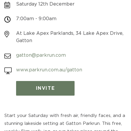
Saturday 12th December
7:00am - 9:00am
At Lake Apex Parklands, 34 Lake Apex Drive,
Gatton
gatton@parkrun.com
www.parkrun.com.au/gatton
INVITE
Start your Saturday with fresh air, friendly faces, and a
stunning lakeside setting at Gatton Parkrun. This free,