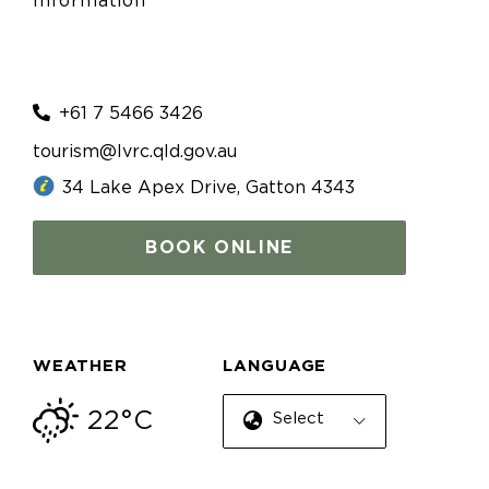
Information
+61 7 5466 3426
tourism@lvrc.qld.gov.au
34 Lake Apex Drive, Gatton 4343
BOOK ONLINE
WEATHER
LANGUAGE
22°C
Select Language