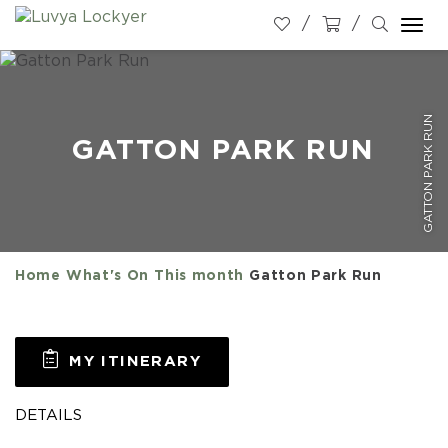
Togg
navi
GATTON PARK RUN
GATTON PARK RUN
Home
What's On
This month
Gatton Park Run
MY ITINERARY
DETAILS