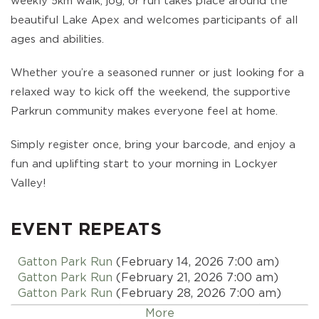
weekly 5km walk, jog, or run takes place around the
beautiful Lake Apex and welcomes participants of all
ages and abilities.
Whether you’re a seasoned runner or just looking for a
relaxed way to kick off the weekend, the supportive
Parkrun community makes everyone feel at home.
Simply register once, bring your barcode, and enjoy a
fun and uplifting start to your morning in Lockyer
Valley!
EVENT REPEATS
Gatton Park Run
(February 14, 2026 7:00 am)
Gatton Park Run
(February 21, 2026 7:00 am)
Gatton Park Run
(February 28, 2026 7:00 am)
Gatton Park Run
(March 07, 2026 7:00 am)
More