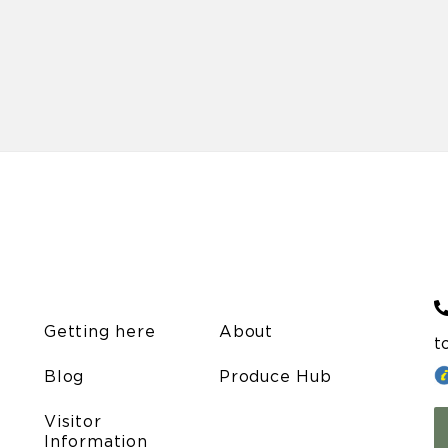
Getting here
About
t
Blog
Produce Hub
Visitor
Information