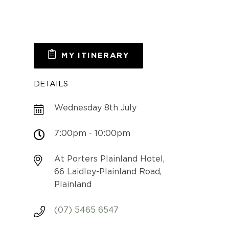
MY ITINERARY
DETAILS
Wednesday 8th July
7:00pm - 10:00pm
At Porters Plainland Hotel,
66 Laidley-Plainland Road,
Plainland
(07) 5465 6547