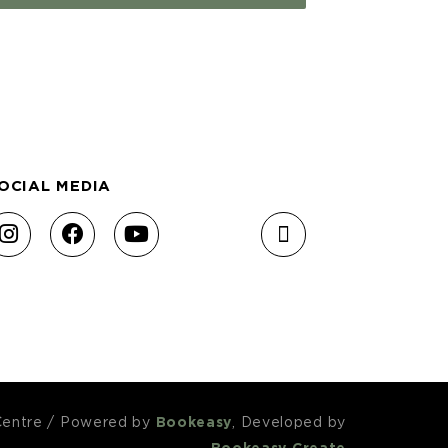
OCIAL MEDIA
Centre
/
Powered by
Bookeasy
, Developed by