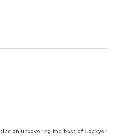
t tips on uncovering the best of Lockyer