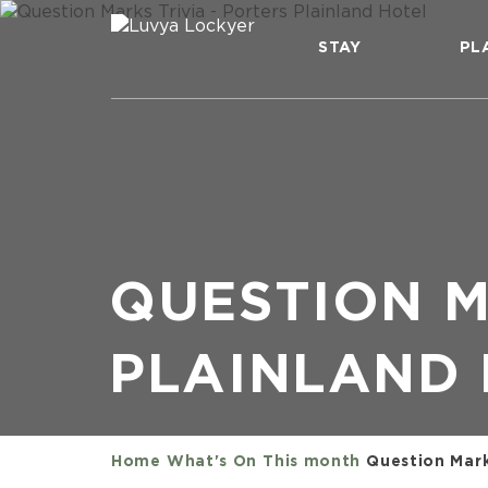
STAY
PL
QUESTION M
PLAINLAND
Home
What's On
This month
Question Marks