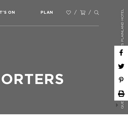
QUESTION MARKS TRIVIA - PORTERS PLAINLAND HOTEL
T'S ON
PLAN
PORTERS