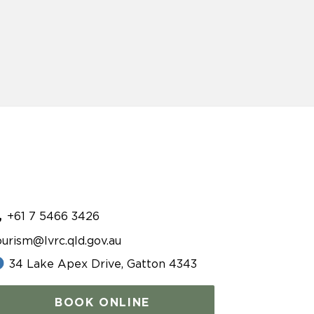
+61 7 5466 3426
ourism@lvrc.qld.gov.au
34 Lake Apex Drive, Gatton 4343
BOOK ONLINE