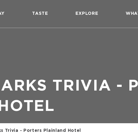
AY
TASTE
EXPLORE
WHA
ARKS TRIVIA - 
 HOTEL
 Trivia - Porters Plainland Hotel