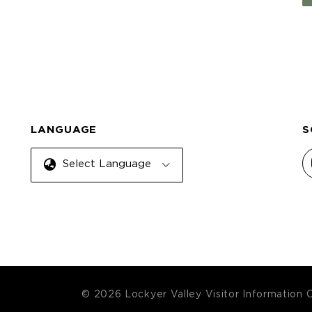
LANGUAGE
S
Select Language
© 2026 Lockyer Valley Visitor Information 