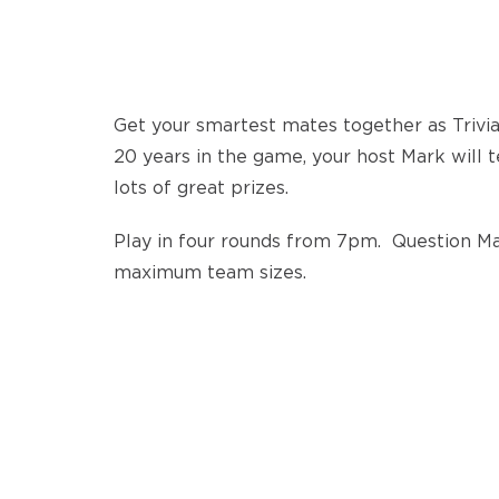
Get your smartest mates together as Trivi
20 years in the game, your host Mark will 
lots of great prizes.
Play in four rounds from 7pm. Question Mar
maximum team sizes.