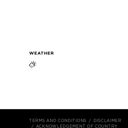
WEATHER
TERMS AND CONDITIONS
DISCLAIMER
ACKNOWLEDGEMENT OF COUNTRY