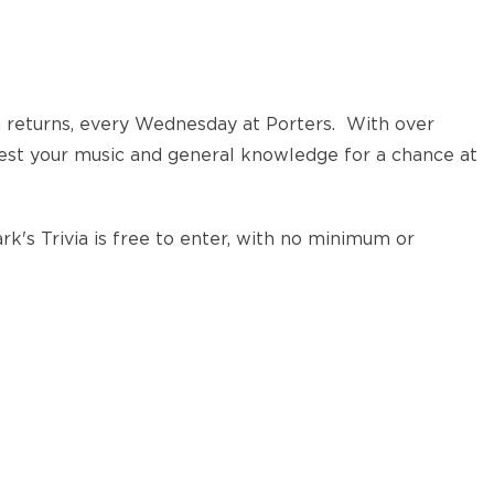
a returns, every Wednesday at Porters. With over
test your music and general knowledge for a chance at
k's Trivia is free to enter, with no minimum or