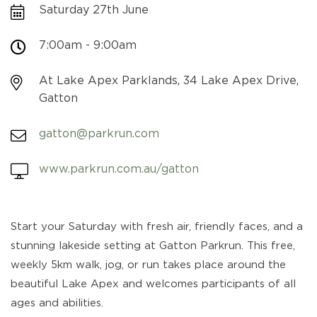
Saturday 27th June
7:00am - 9:00am
At Lake Apex Parklands, 34 Lake Apex Drive,
Gatton
gatton@parkrun.com
www.parkrun.com.au/gatton
Start your Saturday with fresh air, friendly faces, and a
stunning lakeside setting at Gatton Parkrun. This free,
weekly 5km walk, jog, or run takes place around the
beautiful Lake Apex and welcomes participants of all
ages and abilities.