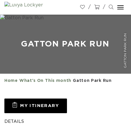
Togg
navi
GATTON PARK RUN
GATTON PARK RUN
Home
What's On
This month
Gatton Park Run
MY ITINERARY
DETAILS