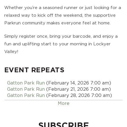
Whether you’re a seasoned runner or just looking for a
relaxed way to kick off the weekend, the supportive
Parkrun community makes everyone feel at home.
Simply register once, bring your barcode, and enjoy a
fun and uplifting start to your morning in Lockyer
Valley!
EVENT REPEATS
Gatton Park Run
(February 14, 2026 7:00 am)
Gatton Park Run
(February 21, 2026 7:00 am)
Gatton Park Run
(February 28, 2026 7:00 am)
Gatton Park Run
(March 07, 2026 7:00 am)
More
Gatton Park Run
(March 14, 2026 7:00 am)
Gatton Park Run
(March 21, 2026 7:00 am)
Gatton Park Run
(March 28, 2026 7:00 am)
SUBSCRIBE
Gatton Park Run
(April 04, 2026 7:00 am)