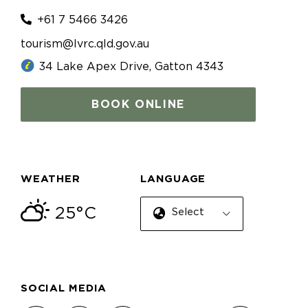
+61 7 5466 3426
tourism@lvrc.qld.gov.au
34 Lake Apex Drive, Gatton 4343
BOOK ONLINE
WEATHER
LANGUAGE
25°C
Select Language
SOCIAL MEDIA