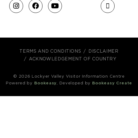
TERMS AND CONDITIONS
DISCLAIMER
ACKNOWLEDGEMENT OF COUNTRY
© 2026 Lockyer Valley Visitor Information Centre
Powered by
Bookeasy
, Developed by
Bookeasy Create